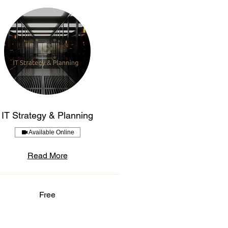
IT Strategy & Planning
Available Online
Read More
Free