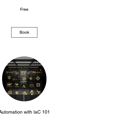
Free
Book
Automation with IaC 101