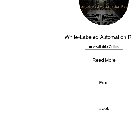
White-Labeled Automation 
Available Online
Read More
Free
Free
Book