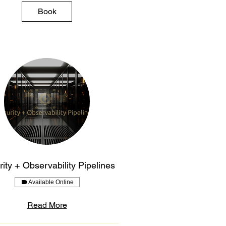
Book
ity + Observability Pipelines
Available Online
Read More