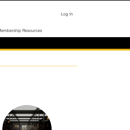
Log In
embership Resources