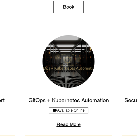
Book
rt
GitOps + Kubernetes Automation
Secur
Available Online
Read More