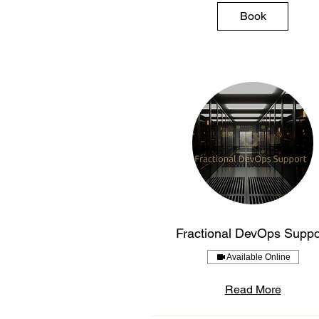
Book
Fractional DevOps Suppo
Available Online
Read More