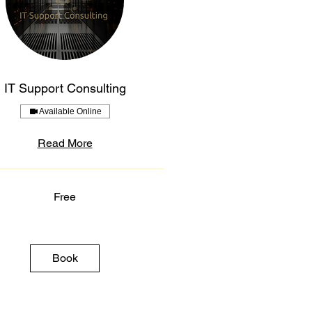
IT Support Consulting
Available Online
Read More
Free
Book