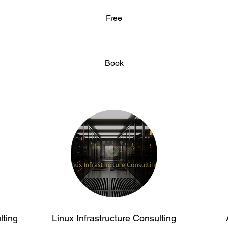
Free
Free
Free
Book
ting
Linux Infrastructure Consulting