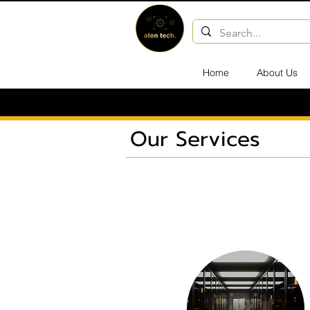
Home
About Us
Our Services