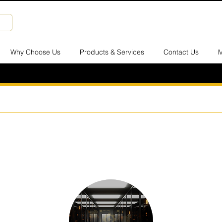
Why Choose Us
Products & Services
Contact Us
M