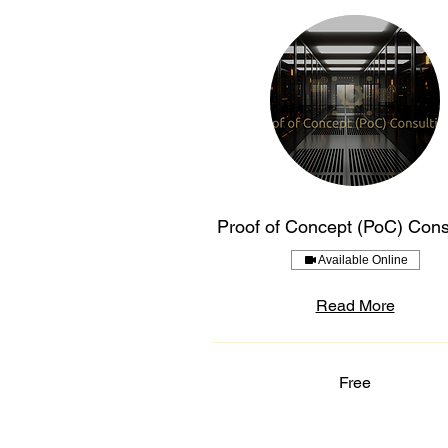
Proof of Concept (PoC) Cons
Available Online
Read More
Free
Free