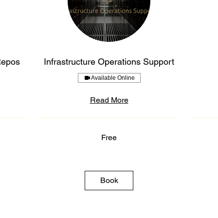
Repos
Infrastructure Operations Support
Available Online
Read More
Free
Free
Free
Book