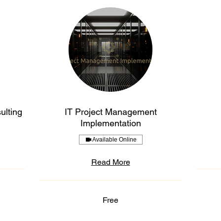
ulting
IT Project Management
Implementation
Available Online
Read More
Free
Free
Free