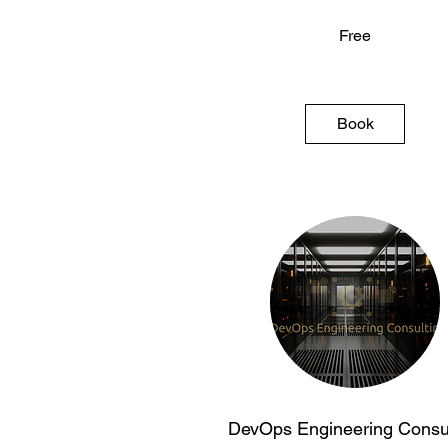
Free
Free
Book
DevOps Engineering Consul