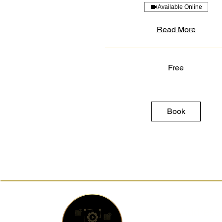
Available Online
Read More
Free
Free
Book
Address