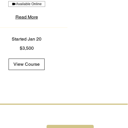
Available Online
Read More
Started Jan 20
$3,500
View Course