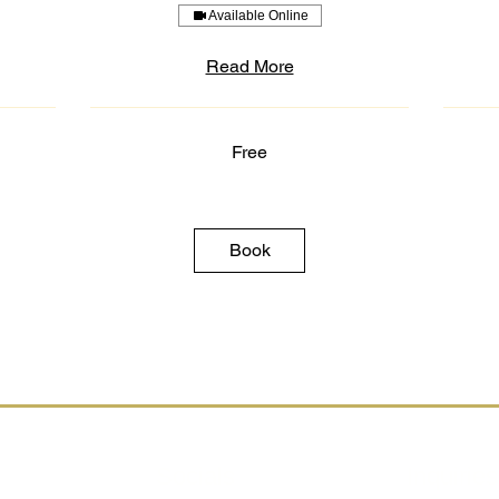
Available Online
Read More
Free
Free
3,500
US
dollars
Book
Socials
Inquiries