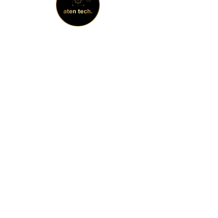
Address
2 N Central Avenue Suite 1930,
Phoenix AZ 85004
+1 480.353.1973
info@aten-tech.com
Socials
Facebook
Instagram
LinkedIn