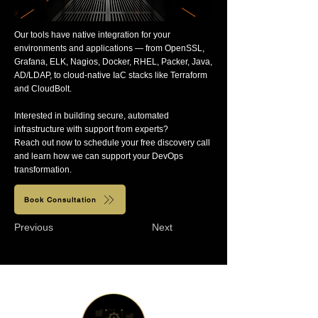
Our tools have native integration for your
environments and applications — from OpenSSL,
Grafana, ELK, Nagios, Docker, RHEL, Packer, Java,
AD/LDAP, to cloud-native IaC stacks like Terraform
and CloudBolt.
Interested in building secure, automated
infrastructure with support from experts?
Reach out now to schedule your free discovery call
and learn how we can support your DevOps
transformation.
Book Consultation
Previous
Next