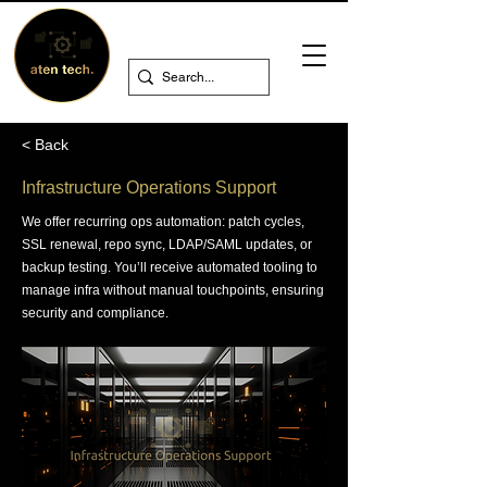
< Back
Infrastructure Operations Support
We offer recurring ops automation: patch cycles,
SSL renewal, repo sync, LDAP/SAML updates, or
backup testing. You’ll receive automated tooling to
manage infra without manual touchpoints, ensuring
security and compliance.