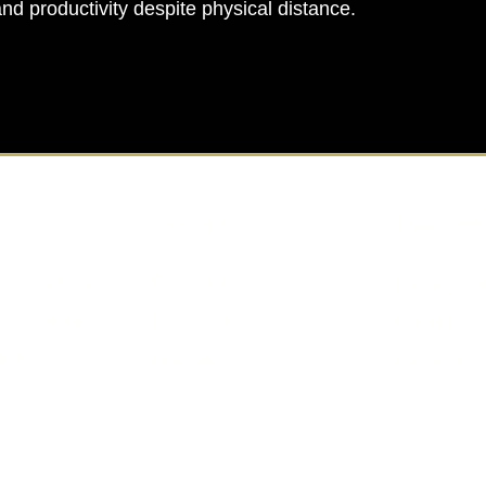
and productivity despite physical distance.
Socials
Inquiries
Facebook
 Avenue Suite
For any inq
ix AZ 85004
Instagram
or commend
1973
call:
LinkedIn
+1 480
ech.com