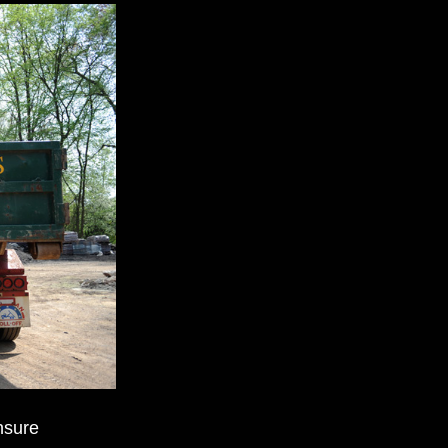
nsure