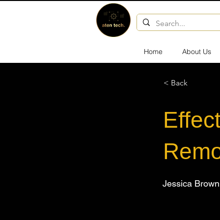
Home
About Us
< Back
Effec
Remo
Jessica Brown