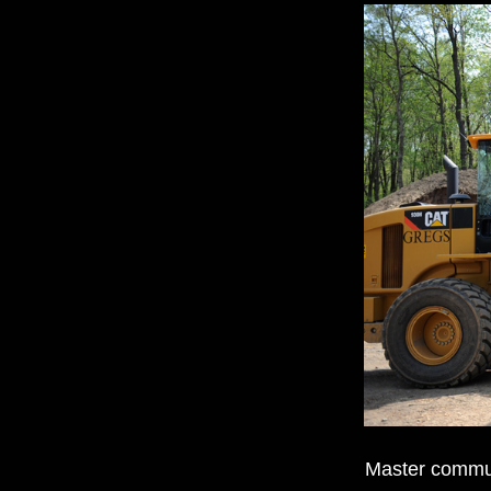
Master communi