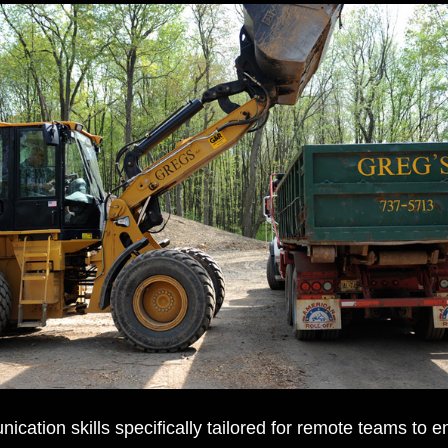
cation skills specifically tailored for remote teams to e