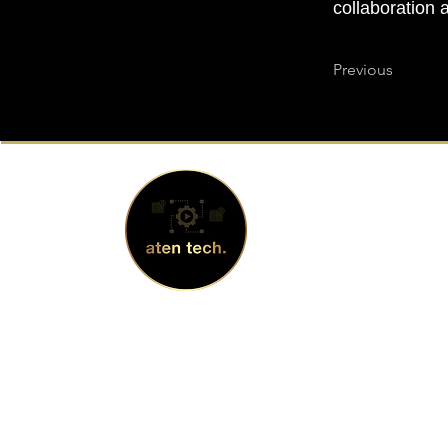
collaboration 
Previous
Address
2 N Central
1930, Phoen
© 2024 by atentech.
+1 480.353.
info@aten-t