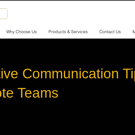
Why Choose Us
Products & Services
Contact Us
M
tive Communication Ti
te Teams