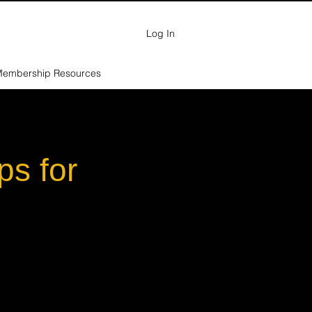
Log In
embership Resources
ps for