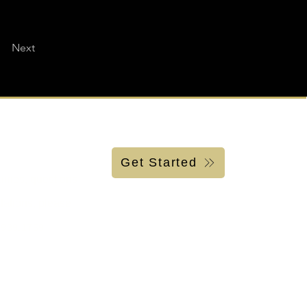
Next
Get Started
uiries, questions
ations, please
.939.1759